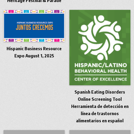
Heritage Festival & Parade
Hispanic Business Resource
Expo August 1, 2025
Spanish Eating Disorders
Online Screening Tool
Herramienta de detección en
línea de trastornos
alimentarios en español