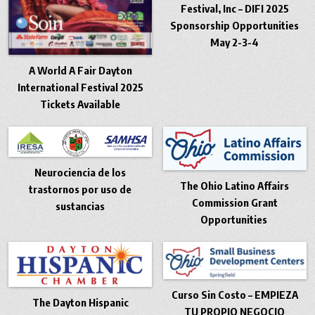
Festival, Inc – DIFI 2025
Sponsorship Opportunities
May 2-3-4
A World A Fair Dayton
International Festival 2025
Tickets Available
Neurociencia de los
The Ohio Latino Affairs
trastornos por uso de
Commission Grant
sustancias
Opportunities
Curso Sin Costo – EMPIEZA
The Dayton Hispanic
TU PROPIO NEGOCIO