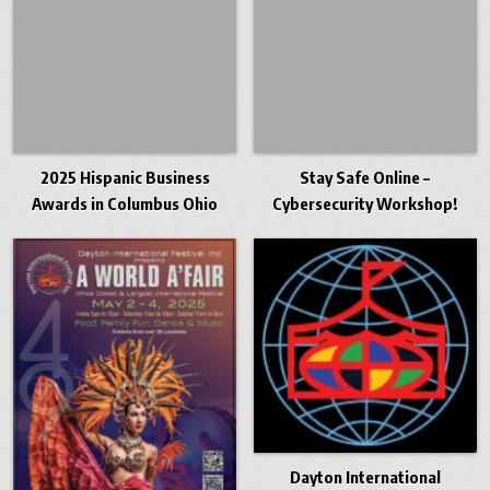
2025 Hispanic Business
Stay Safe Online –
Awards in Columbus Ohio
Cybersecurity Workshop!
Dayton International