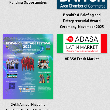
Funding Opportunities
Breakfast Briefing and
Entrepreneurial Award
Ceremony: November 2025
ADASA Fresh Market
24th Annual Hispanic