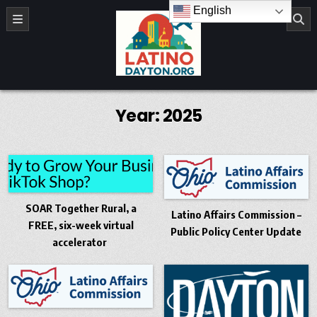
Skip to content
English
LatinoDayton.org
Year:
2025
SOAR Together Rural, a
Latino Affairs Commission –
FREE, six-week virtual
Public Policy Center Update
accelerator