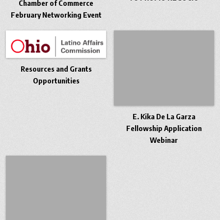
Chamber of Commerce
February Networking Event
Resources and Grants
Opportunities
E. Kika De La Garza
Fellowship Application
Webinar